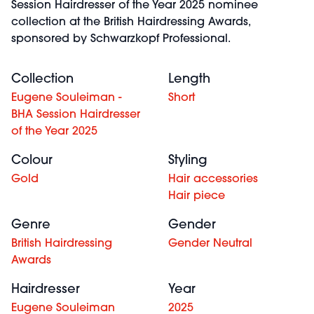
Session Hairdresser of the Year 2025 nominee
collection at the British Hairdressing Awards,
sponsored by Schwarzkopf Professional.
Collection
Length
Eugene Souleiman -
Short
BHA Session Hairdresser
of the Year 2025
Colour
Styling
Gold
Hair accessories
Hair piece
Genre
Gender
British Hairdressing
Gender Neutral
Awards
Hairdresser
Year
Eugene Souleiman
2025