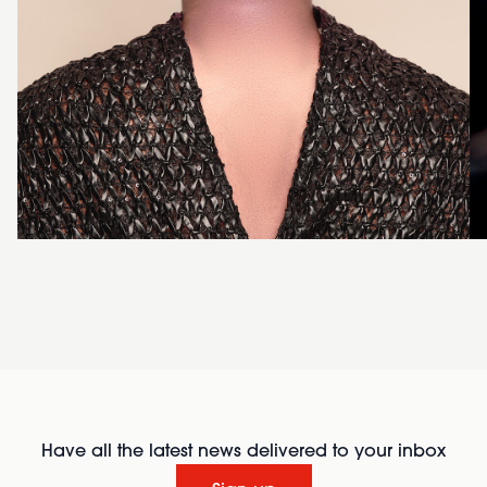
Have all the latest news delivered to your inbox