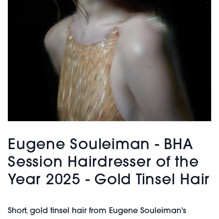
Eugene Souleiman - BHA
Session Hairdresser of the
Year 2025 - Gold Tinsel Hair
Short, gold tinsel hair from Eugene Souleiman's