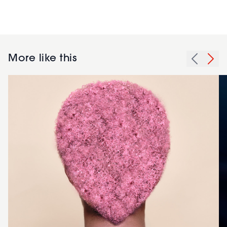
More like this