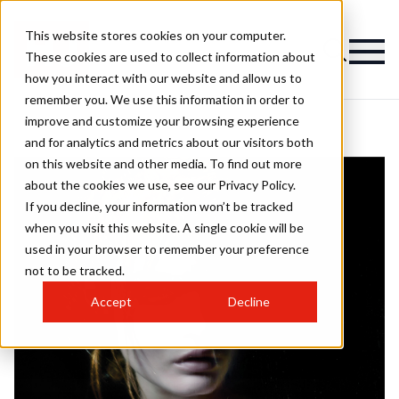
This website stores cookies on your computer.
These cookies are used to collect information about
how you interact with our website and allow us to
remember you. We use this information in order to
improve and customize your browsing experience
and for analytics and metrics about our visitors both
on this website and other media. To find out more
about the cookies we use, see our Privacy Policy.
If you decline, your information won’t be tracked
when you visit this website. A single cookie will be
used in your browser to remember your preference
not to be tracked.
Accept
Decline