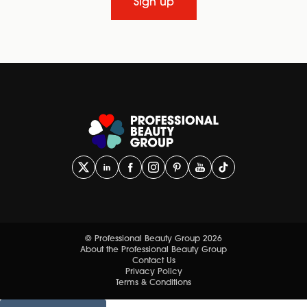
Sign up
© Professional Beauty Group 2026
About the Professional Beauty Group
Contact Us
Privacy Policy
Terms & Conditions