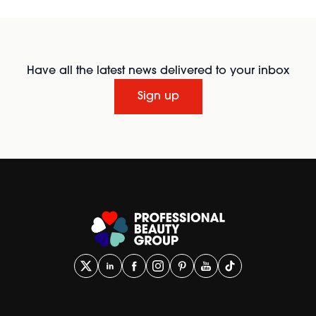
Have all the latest news delivered to your inbox
Sign up