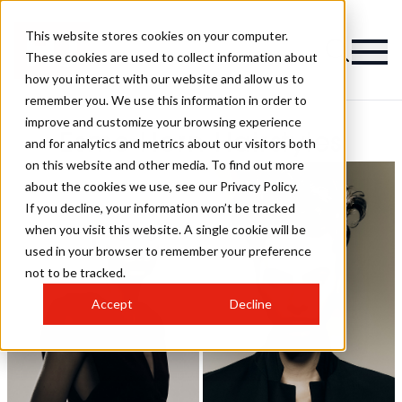
This website stores cookies on your computer.
These cookies are used to collect information about
how you interact with our website and allow us to
remember you. We use this information in order to
improve and customize your browsing experience
Esme Horn Hairstyles
and for analytics and metrics about our visitors both
on this website and other media. To find out more
about the cookies we use, see our Privacy Policy.
If you decline, your information won’t be tracked
when you visit this website. A single cookie will be
used in your browser to remember your preference
not to be tracked.
Accept
Decline