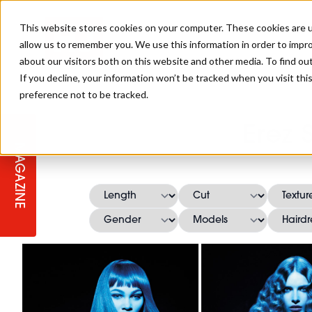
This website stores cookies on your computer. These cookies are u
allow us to remember you. We use this information in order to impr
about our visitors both on this website and other media. To find ou
If you decline, your information won’t be tracked when you visit th
preference not to be tracked.
STAGES
COLLECTION OF THE WEEK
CUTS & STYLES
LISTEN: HJ IN CONVERSATION
LAUNCHES + COMPETITIONS
SALON INTERNATIONAL
SALON SUPPLIES
Erez 
WITH PODCAST
MAGAZINE
SALON MASTERCLASSES
BLONDES
TEXTURED HAIR
SALON MARKETING
PROFESSIONAL BEAUTY HAIR
LATEST OFFERS
COLOUR TECHNICIAN
IRELAND
TICKET PRICES
COPPER
CELEBRITY HAIR
SUSTAINABILITY IN THE SALON
SUBSCRIPTIONS
BARBER FOCUS
BRITISH HAIRDRESSING AWARDS
COLLEGES/ NEXTGEN
MEN'S HAIR
PROGRAMME
APPRENTICE LIFE