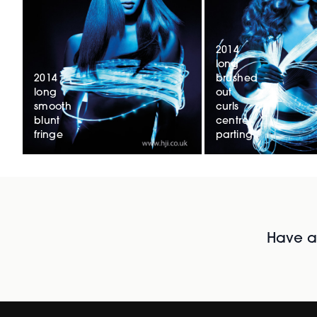
2014
long
2014
brushed
long
out
smooth
curls
blunt
centre
fringe
parting
Have al