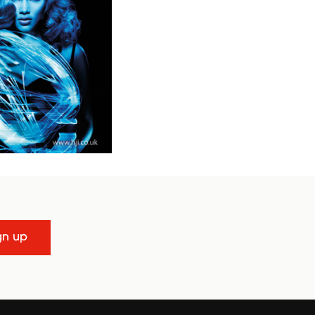
gn up