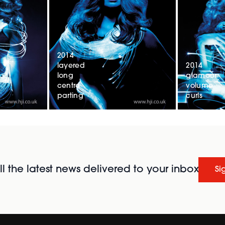
2014
layered
2014
long
glamour
centre
volume
parting
curls
l the latest news delivered to your inbox
Si