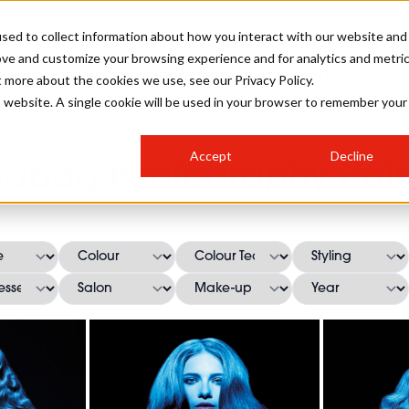
sed to collect information about how you interact with our website and
ove and customize your browsing experience and for analytics and metri
SALON INTERNATIONAL
GALLERY
CREATIVE
BUSIN
t more about the cookies we use, see our Privacy Policy.
is website. A single cookie will be used in your browser to remember your
SALON LIVE
BOB
COLOURS
INDUSTRY NEWS
SALON GROWTH SUMMIT
INSURANCE
Accept
Decline
RUNNING A SALON
Sabag Photography Hair
COMPETITIONS
#BHA25
BRIDAL
HAIR TRENDS
BRITISH HAIRDRESSING
SALON FURNITURE
STYLIST 101
BUSINESS AWARDS
HOSTED BUYER PROGRAMME
CURLS
STEP-BY-STEPS
SALON INTERIORS
HOW TO BE A FREELANCER