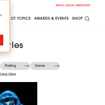
ABOUT US
LOG IN
REGISTER
cs
ESS
HOT TOPICS
AWARDS & EVENTS
SHOP
styles
Clear Filters