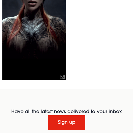
Have all the latest news delivered to your inbox
Sign up