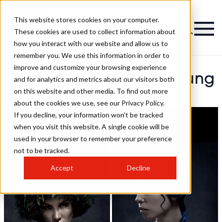
This website stores cookies on your computer.
These cookies are used to collect information about
how you interact with our website and allow us to
remember you. We use this information in order to
improve and customize your browsing experience
Emma Holt And Nick Young
and for analytics and metrics about our visitors both
on this website and other media. To find out more
Hairstyles
about the cookies we use, see our Privacy Policy.
If you decline, your information won’t be tracked
when you visit this website. A single cookie will be
used in your browser to remember your preference
not to be tracked.
Accept
Decline