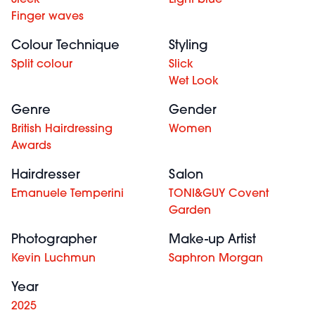
Sleek
Light blue
Finger waves
Colour Technique
Styling
Split colour
Slick
Wet Look
Genre
Gender
British Hairdressing
Women
Awards
Hairdresser
Salon
Emanuele Temperini
TONI&GUY Covent
Garden
Photographer
Make-up Artist
Kevin Luchmun
Saphron Morgan
Year
2025