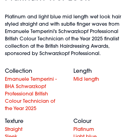
Platinum and light blue mid length wet look hair
styled straight and with subtle finger waves from
Emanuele Temperini's Schwarzkopf Professional
British Colour Technician of the Year 2025 finalist
collection at the British Hairdressing Awards,
sponsored by Schwarzkopf Professional.
Collection
Length
Emanuele Temperini -
Mid length
BHA Schwarzkopf
Professional British
Colour Technician of
the Year 2025
Texture
Colour
Straight
Platinum