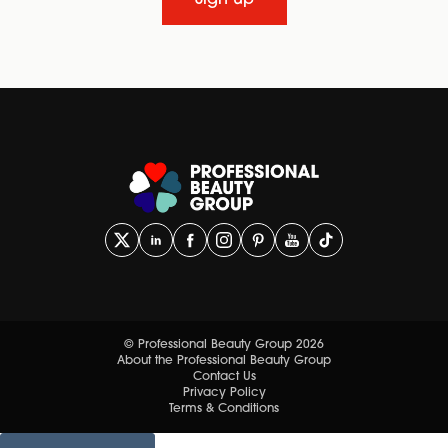
Sign up
© Professional Beauty Group 2026
About the Professional Beauty Group
Contact Us
Privacy Policy
Terms & Conditions