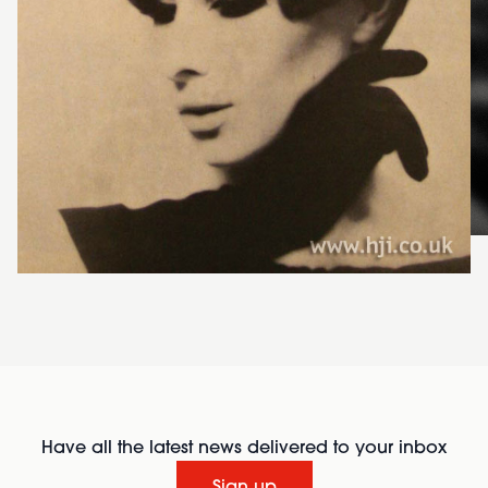
Have all the latest news delivered to your inbox