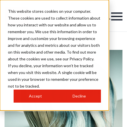
This website stores cookies on your computer.
These cookies are used to collect information about
how you interact with our website and allow us to
remember you. We use this information in order to
improve and customize your browsing experience
and for analytics and metrics about our visitors both
on this website and other media. To find out more
about the cookies we use, see our Privacy Policy.
If you decline, your information won’t be tracked
when you visit this website. A single cookie will be
used in your browser to remember your preference
not to be tracked.
Accept
Decline