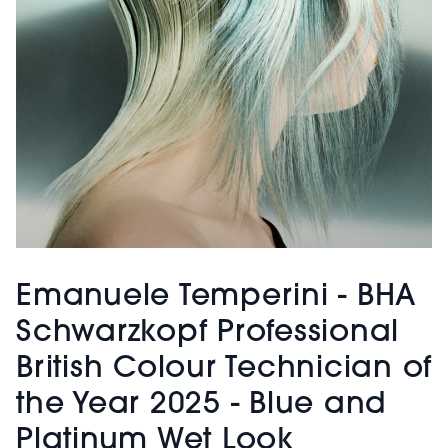
Emanuele Temperini - BHA
Schwarzkopf Professional
British Colour Technician of
the Year 2025 - Blue and
Platinum Wet Look