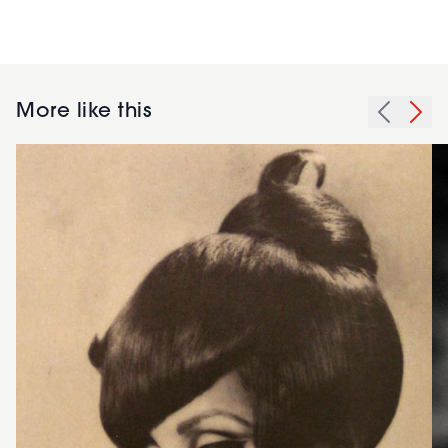
More like this