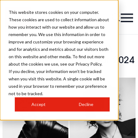
This website stores cookies on your computer.
These cookies are used to collect information about
how you interact with our website and allow us to
remember you. We use this information in order to
improve and customize your browsing experience
Elle Foreman - BHA
and for analytics and metrics about our visitors both
on this website and other media. To find out more
Newcomer Of The Year 2024
about the cookies we use, see our Privacy Policy.
Hairstyles
If you decline, your information won’t be tracked
when you visit this website. A single cookie will be
used in your browser to remember your preference
not to be tracked.
Accept
Decline