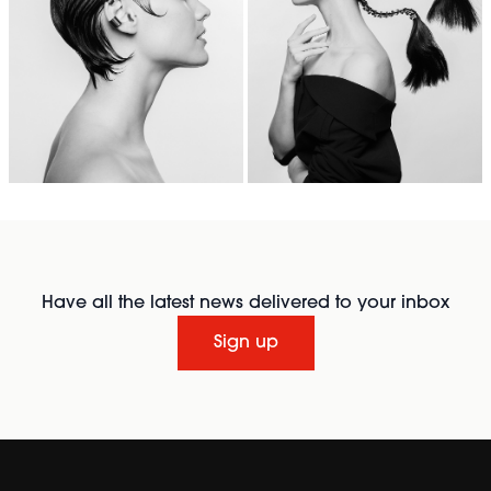
Have all the latest news delivered to your inbox
Sign up