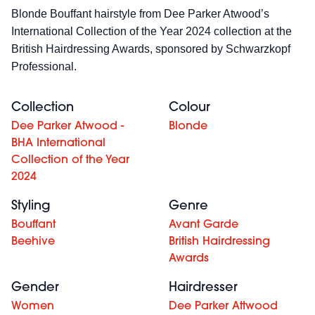
Blonde Bouffant hairstyle
from Dee Parker Atwood’s
International Collection of the Year 2024 collection at the
British Hairdressing Awards, sponsored by Schwarzkopf
Professional.
Collection
Colour
Dee Parker Atwood -
Blonde
BHA International
Collection of the Year
2024
Styling
Genre
Bouffant
Avant Garde
Beehive
British Hairdressing
Awards
Gender
Hairdresser
Women
Dee Parker Attwood