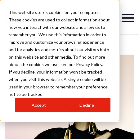
This website stores cookies on your computer.
These cookies are used to collect information about
how you interact with our website and allow us to
remember you. We use this information in order to
improve and customize your browsing experience
and for analytics and metrics about our visitors both
on this website and other media. To find out more
about the cookies we use, see our Privacy Policy.
If you decline, your information won’t be tracked
when you visit this website. A single cookie will be
used in your browser to remember your preference
not to be tracked.
Accept
Decline