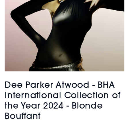
Dee Parker Atwood - BHA
International Collection of
the Year 2024 - Blonde
Bouffant