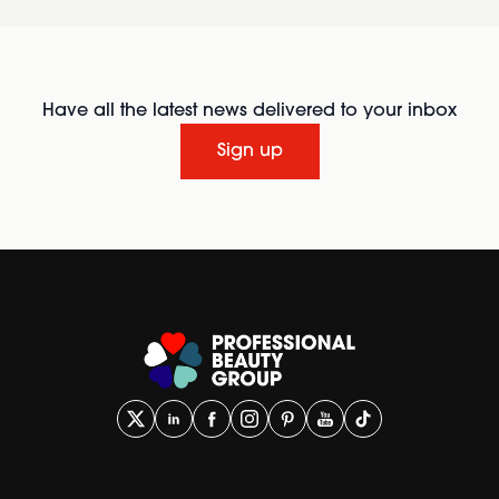
Have all the latest news delivered to your inbox
Sign up