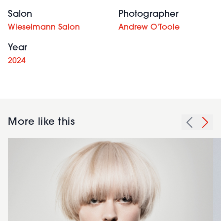
Salon
Photographer
Wieselmann Salon
Andrew O'Toole
Year
2024
More like this