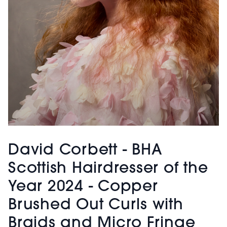
David Corbett - BHA
Scottish Hairdresser of the
Year 2024 - Copper
Brushed Out Curls with
Braids and Micro Fringe