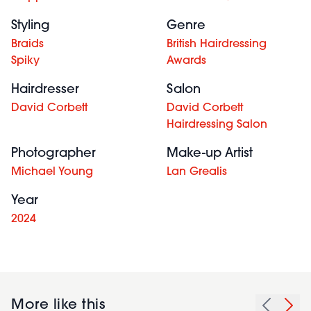
Styling
Genre
Braids
British Hairdressing
Spiky
Awards
Hairdresser
Salon
David Corbett
David Corbett
Hairdressing Salon
Photographer
Make-up Artist
Michael Young
Lan Grealis
Year
2024
More like this