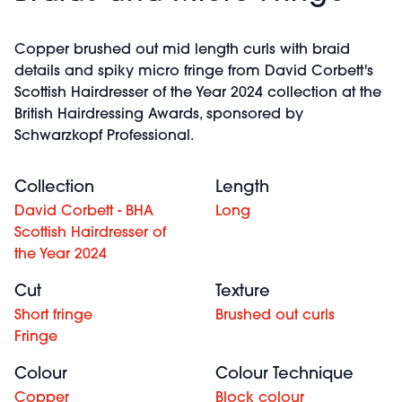
Copper brushed out mid length curls with braid
details and spiky micro fringe from David Corbett's
Scottish Hairdresser of the Year 2024 collection at the
British Hairdressing Awards, sponsored by
Schwarzkopf Professional.
Collection
Length
David Corbett - BHA
Long
Scottish Hairdresser of
the Year 2024
Cut
Texture
Short fringe
Brushed out curls
Fringe
Colour
Colour Technique
Copper
Block colour