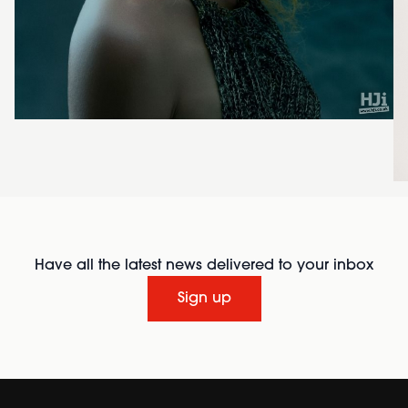
Have all the latest news delivered to your inbox
Sign up