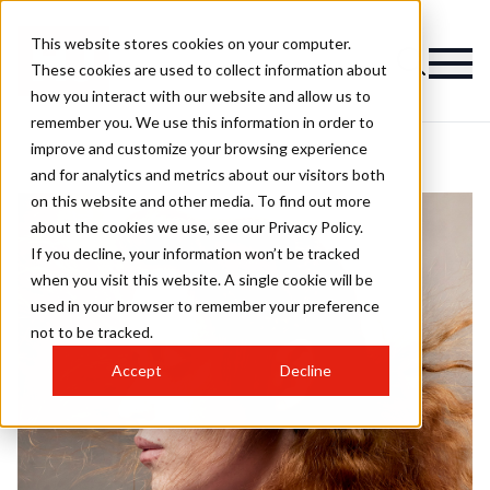
This website stores cookies on your computer.
These cookies are used to collect information about
how you interact with our website and allow us to
remember you. We use this information in order to
improve and customize your browsing experience
and for analytics and metrics about our visitors both
on this website and other media. To find out more
about the cookies we use, see our Privacy Policy.
If you decline, your information won’t be tracked
when you visit this website. A single cookie will be
used in your browser to remember your preference
not to be tracked.
Accept
Decline