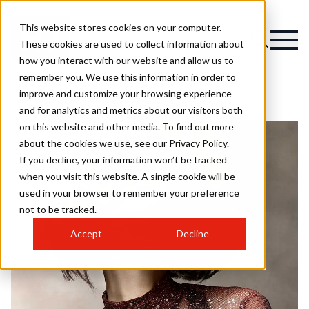
This website stores cookies on your computer.
These cookies are used to collect information about
how you interact with our website and allow us to
remember you. We use this information in order to
improve and customize your browsing experience
and for analytics and metrics about our visitors both
on this website and other media. To find out more
about the cookies we use, see our Privacy Policy.
If you decline, your information won’t be tracked
when you visit this website. A single cookie will be
used in your browser to remember your preference
not to be tracked.
Accept
Decline