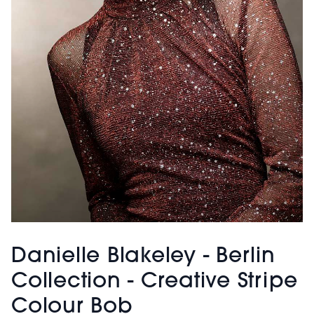
Danielle Blakeley - Berlin
Collection - Creative Stripe
Colour Bob