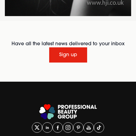
Have all the latest news delivered to your inbox
Sign up