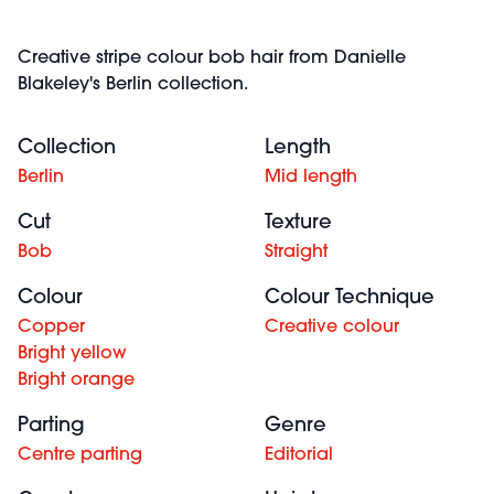
Creative stripe colour bob hair from Danielle
Blakeley's Berlin collection.
Collection
Length
Berlin
Mid length
Cut
Texture
Bob
Straight
Colour
Colour Technique
Copper
Creative colour
Bright yellow
Bright orange
Parting
Genre
Centre parting
Editorial