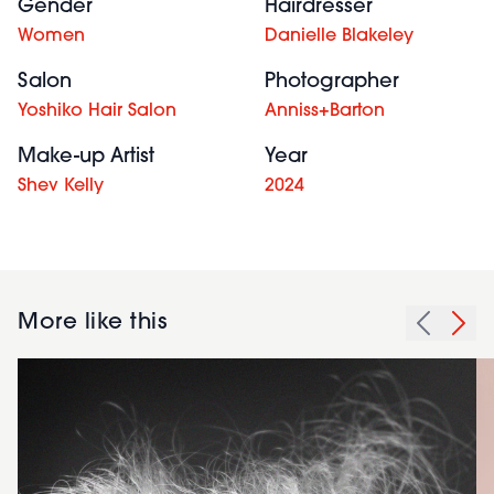
Gender
Hairdresser
Women
Danielle Blakeley
Salon
Photographer
Yoshiko Hair Salon
Anniss+Barton
Make-up Artist
Year
Shev Kelly
2024
More like this