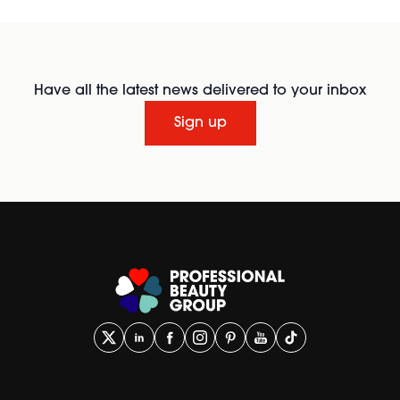
Have all the latest news delivered to your inbox
Sign up