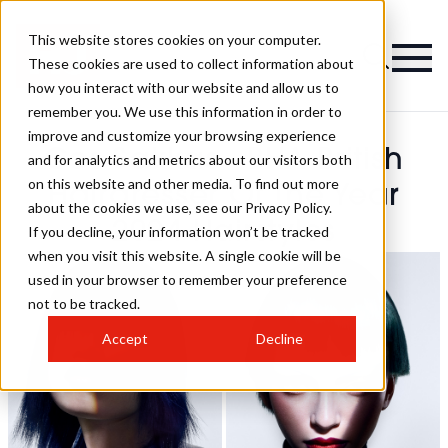
This website stores cookies on your computer.
These cookies are used to collect information about
how you interact with our website and allow us to
remember you. We use this information in order to
improve and customize your browsing experience
Cos Sakkas - BHA British
and for analytics and metrics about our visitors both
on this website and other media. To find out more
Hairdresser Of The Year
about the cookies we use, see our Privacy Policy.
2024 Hairstyles
If you decline, your information won’t be tracked
when you visit this website. A single cookie will be
used in your browser to remember your preference
not to be tracked.
Accept
Decline