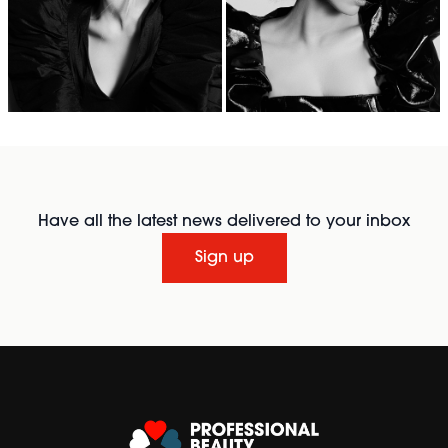
Have all the latest news delivered to your inbox
Sign up