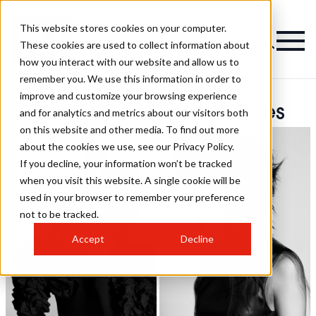
This website stores cookies on your computer.
These cookies are used to collect information about
how you interact with our website and allow us to
remember you. We use this information in order to
improve and customize your browsing experience
Corey Crosby Hairstyles
and for analytics and metrics about our visitors both
on this website and other media. To find out more
about the cookies we use, see our Privacy Policy.
If you decline, your information won’t be tracked
when you visit this website. A single cookie will be
used in your browser to remember your preference
not to be tracked.
Accept
Decline