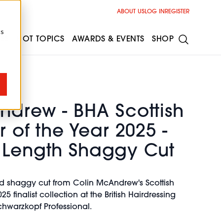
ABOUT US
LOG IN
REGISTER
cs
ESS
HOT TOPICS
AWARDS & EVENTS
SHOP
ndrew - BHA Scottish
r of the Year 2025 -
 Length Shaggy Cut
ed shaggy cut from Colin McAndrew's Scottish
25 finalist collection at the British Hairdressing
hwarzkopf Professional.