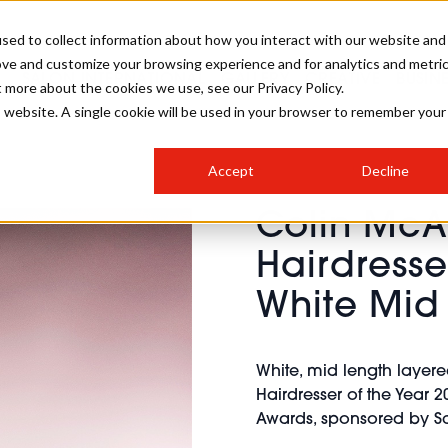
sed to collect information about how you interact with our website and
ove and customize your browsing experience and for analytics and metri
SALON INTERNATIONAL
GALLERY
CREATIVE
BUSIN
t more about the cookies we use, see our Privacy Policy.
is website. A single cookie will be used in your browser to remember your
SALON LIVE
BOB
COLOURS
INDUSTRY NEWS
SALON GROWTH SUMMIT
INSURANCE
Accept
Decline
RUNNING A SALON
Colin McA
COMPETITIONS
#BHA25
BRIDAL
HAIR TRENDS
BRITISH HAIRDRESSING
SALON FURNITURE
Hairdresse
STYLIST 101
BUSINESS AWARDS
White Mid
HOSTED BUYER PROGRAMME
CURLS
STEP-BY-STEPS
SALON INTERIORS
HOW TO BE A FREELANCER
White, mid length layer
Hairdresser of the Year 20
Awards, sponsored by Sc