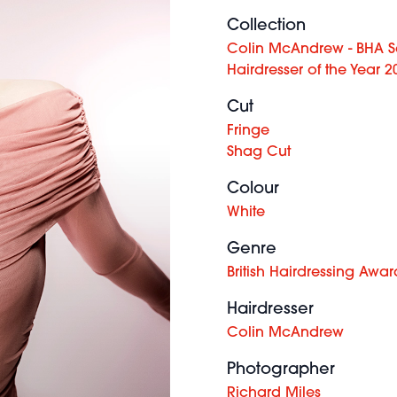
Collection
Colin McAndrew - BHA Sc
Hairdresser of the Year 2
Cut
Fringe
Shag Cut
Colour
White
Genre
British Hairdressing Awar
Hairdresser
Colin McAndrew
Photographer
Richard Miles