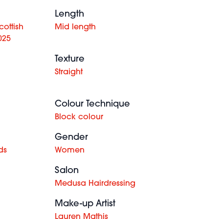
Length
ottish
Mid length
025
Texture
Straight
Colour Technique
Block colour
Gender
ds
Women
Salon
Medusa Hairdressing
Make-up Artist
Lauren Mathis