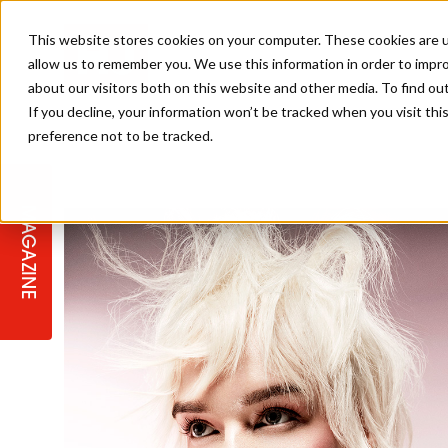
This website stores cookies on your computer. These cookies are u
allow us to remember you. We use this information in order to impr
about our visitors both on this website and other media. To find ou
If you decline, your information won’t be tracked when you visit th
preference not to be tracked.
STAGES
COLLECTION OF THE WEEK
CUTS & STYLES
LISTEN: HJ IN CONVERSATION
LAUNCHES + COMPETITIONS
SALON INTERNATIONAL
SALON SUPPLIES
WITH PODCAST
MAGAZINE
SALON MASTERCLASSES
BLONDES
TEXTURED HAIR
SALON MARKETING
PROFESSIONAL BEAUTY HAIR
LATEST OFFERS
COLOUR TECHNICIAN
IRELAND
TICKET PRICES
COPPER
CELEBRITY HAIR
SUSTAINABILITY IN THE SALON
SUBSCRIPTIONS
BARBER FOCUS
BRITISH HAIRDRESSING AWARDS
COLLEGES/ NEXTGEN
MEN'S HAIR
PROGRAMME
APPRENTICE LIFE