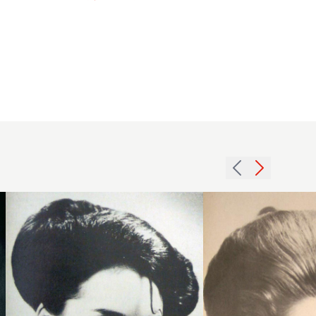
1979
1969
large
brunette
roll
volume
hairstyle
hairstyle