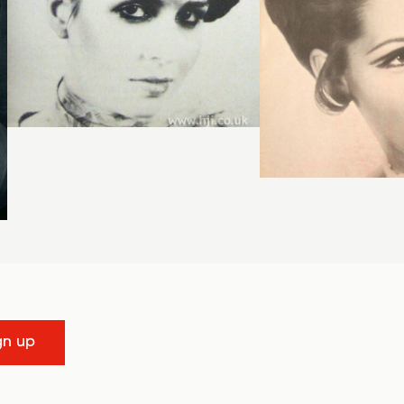
gn up