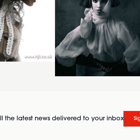
l the latest news delivered to your inbox
Si