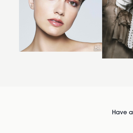
Have al