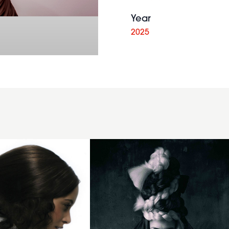
Year
2025
Chunky
Braid
Wrap