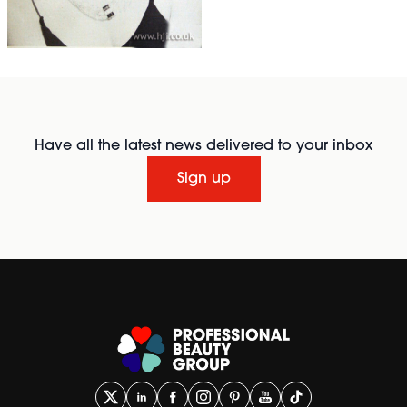
Have all the latest news delivered to your inbox
Sign up