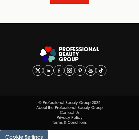
© Professional Beauty Group 2026
About the Professional Beauty Group
Contact Us
Privacy Policy
Terms & Conditions
Cookie Settings