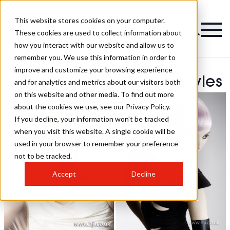
This website stores cookies on your computer.
These cookies are used to collect information about
how you interact with our website and allow us to
remember you. We use this information in order to
improve and customize your browsing experience
Christel Lundqvist Hairstyles
and for analytics and metrics about our visitors both
on this website and other media. To find out more
about the cookies we use, see our Privacy Policy.
If you decline, your information won’t be tracked
when you visit this website. A single cookie will be
used in your browser to remember your preference
not to be tracked.
Accept
Decline