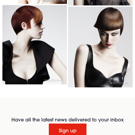
Have all the latest news delivered to your inbox
Sign up