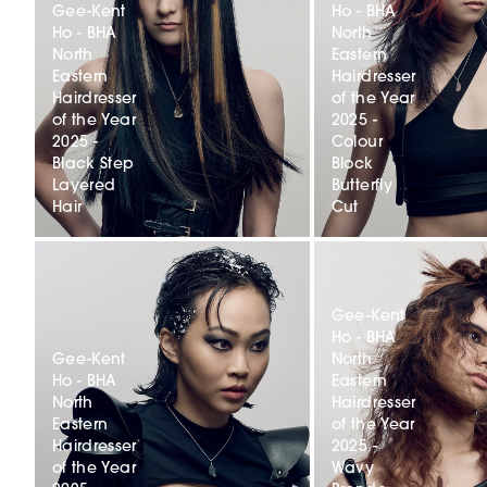
Gee-Kent
Ho - BHA
Ho - BHA
North
North
Eastern
Eastern
Hairdresser
Hairdresser
of the Year
of the Year
2025 -
2025 -
Colour
Black Step
Block
Layered
Butterfly
Hair
Cut
Gee-Kent
Ho - BHA
Gee-Kent
North
Ho - BHA
Eastern
North
Hairdresser
Eastern
of the Year
Hairdresser
2025 -
of the Year
Wavy