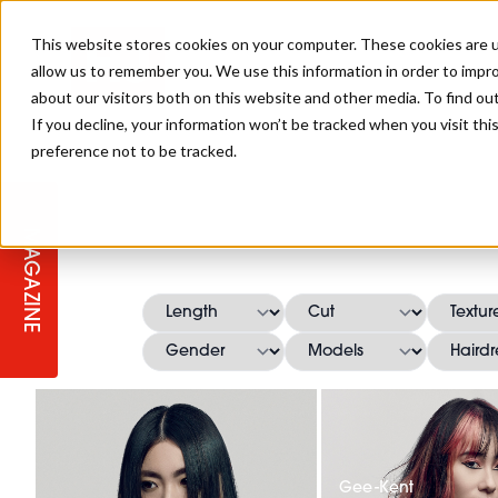
This website stores cookies on your computer. These cookies are u
allow us to remember you. We use this information in order to impr
about our visitors both on this website and other media. To find ou
If you decline, your information won’t be tracked when you visit th
preference not to be tracked.
STAGES
COLLECTION OF THE WEEK
CUTS & STYLES
LISTEN: HJ IN CONVERSATION
LAUNCHES + COMPETITIONS
SALON INTERNATIONAL
SALON SUPPLIES
WITH PODCAST
MAGAZINE
SALON MASTERCLASSES
BLONDES
TEXTURED HAIR
SALON MARKETING
PROFESSIONAL BEAUTY HAIR
LATEST OFFERS
COLOUR TECHNICIAN
IRELAND
TICKET PRICES
COPPER
CELEBRITY HAIR
SUSTAINABILITY IN THE SALON
SUBSCRIPTIONS
BARBER FOCUS
BRITISH HAIRDRESSING AWARDS
COLLEGES/ NEXTGEN
MEN'S HAIR
PROGRAMME
APPRENTICE LIFE
Gee-Kent