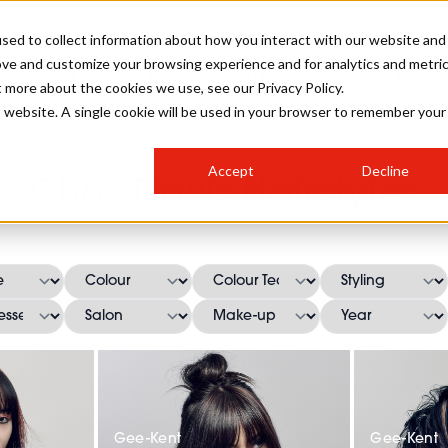
sed to collect information about how you interact with our website and
ove and customize your browsing experience and for analytics and metri
SALON INTERNATIONAL
GALLERY
CREATIVE
BUSIN
t more about the cookies we use, see our Privacy Policy.
is website. A single cookie will be used in your browser to remember your
SALON LIVE
BOB
COLOURS
INDUSTRY NEWS
SALON GROWTH SUMMIT
INSURANCE
Accept
Decline
RUNNING A SALON
Chris Davis Hairstyles
COMPETITIONS
#BHA25
BRIDAL
HAIR TRENDS
BRITISH HAIRDRESSING
SALON FURNITURE
STYLIST 101
BUSINESS AWARDS
HOSTED BUYER PROGRAMME
CURLS
STEP-BY-STEPS
SALON INTERIORS
HOW TO BE A FREELANCER
Gee-Kent
Gee-Kent