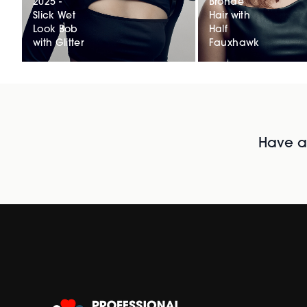
2025 -
Bronde
Slick Wet
Hair with
Look Bob
Half
with Glitter
Fauxhawk
Have al