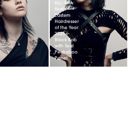
Ho - BHA
North
Eastern
r
Hairdresser
of the Year
2025 -
Black Bob
with Teal
Peekaboo
Panel