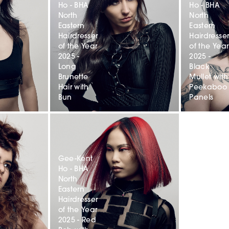
Ho - BHA
Ho - BHA
North
North
Eastern
Eastern
Hairdresser
Hairdresse
of the Year
of the Year
2025 -
2025 -
Long
Black
Brunette
Mullet with
Hair with
Peekaboo
Bun
Panels
Gee-Kent
Ho - BHA
North
Eastern
Hairdresser
of the Year
2025 - Red