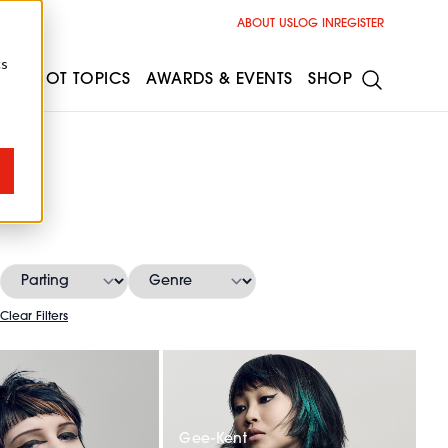
ABOUT US
LOG IN
REGISTER
cs
ESS
HOT TOPICS
AWARDS & EVENTS
SHOP
Clear Filters
Gee-Kent