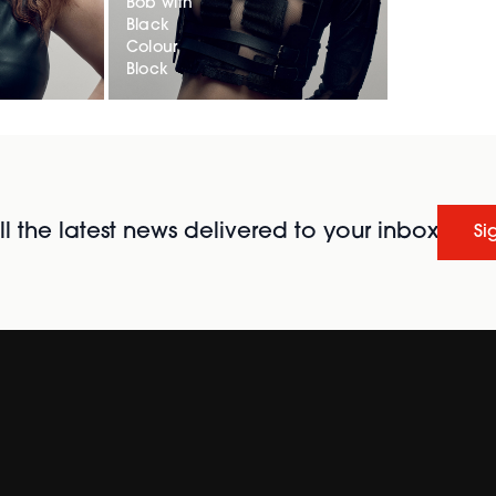
Bob with
Black
Colour
Block
l the latest news delivered to your inbox
Si