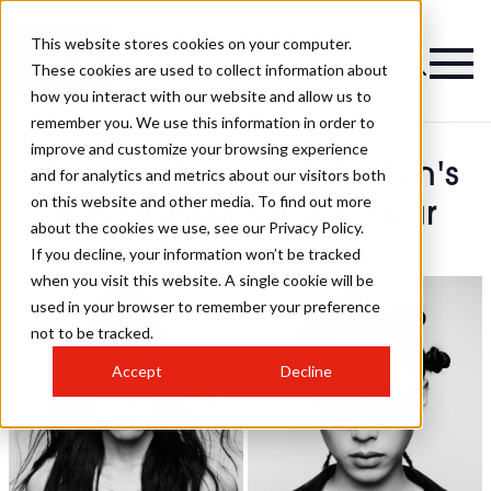
This website stores cookies on your computer.
These cookies are used to collect information about
how you interact with our website and allow us to
remember you. We use this information in order to
improve and customize your browsing experience
Charles Gray - BHA Men's
and for analytics and metrics about our visitors both
on this website and other media. To find out more
Hairdresser Of The Year
about the cookies we use, see our Privacy Policy.
2024 Hairstyles
If you decline, your information won’t be tracked
when you visit this website. A single cookie will be
used in your browser to remember your preference
not to be tracked.
Accept
Decline