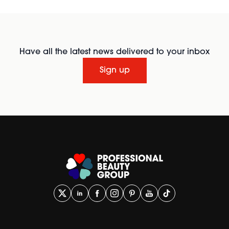
Have all the latest news delivered to your inbox
Sign up