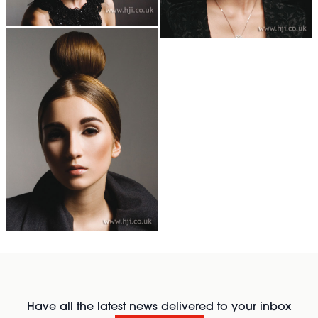
Have all the latest news delivered to your inbox