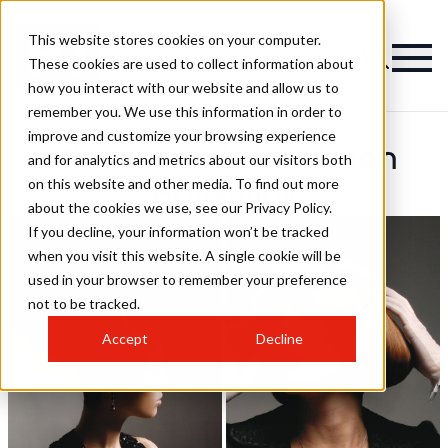
This website stores cookies on your computer.
These cookies are used to collect information about
how you interact with our website and allow us to
remember you. We use this information in order to
improve and customize your browsing experience
Character Salon Salon
and for analytics and metrics about our visitors both
on this website and other media. To find out more
Hairstyles
about the cookies we use, see our Privacy Policy.
If you decline, your information won’t be tracked
when you visit this website. A single cookie will be
used in your browser to remember your preference
not to be tracked.
Accept
Decline