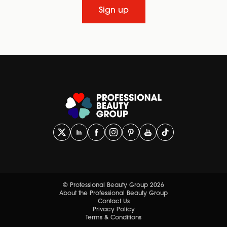
Sign up
© Professional Beauty Group 2026
About the Professional Beauty Group
Contact Us
Privacy Policy
Terms & Conditions