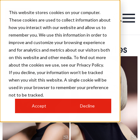
This website stores cookies on your computer.
These cookies are used to collect information about
how you interact with our website and allow us to
remember you. We use this information in order to
improve and customize your browsing experience
Carla Keating Hairstyles
and for analytics and metrics about our visitors both
on this website and other media. To find out more
about the cookies we use, see our Privacy Policy.
If you decline, your information won’t be tracked
when you visit this website. A single cookie will be
used in your browser to remember your preference
not to be tracked.
Accept
Decline