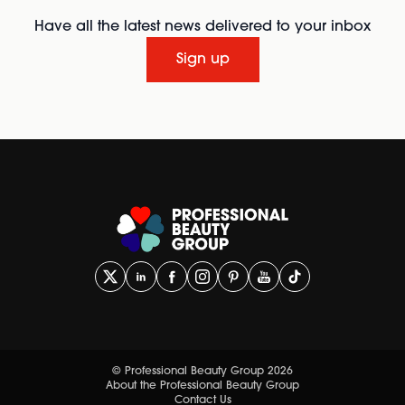
Have all the latest news delivered to your inbox
Sign up
© Professional Beauty Group 2026
About the Professional Beauty Group
Contact Us