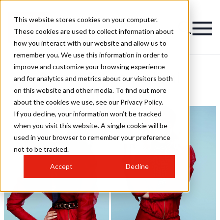
This website stores cookies on your computer.
These cookies are used to collect information about
how you interact with our website and allow us to
remember you. We use this information in order to
improve and customize your browsing experience
Bruno Marc Antoni
and for analytics and metrics about our visitors both
on this website and other media. To find out more
Hairstyles
about the cookies we use, see our Privacy Policy.
If you decline, your information won’t be tracked
when you visit this website. A single cookie will be
used in your browser to remember your preference
not to be tracked.
Accept
Decline