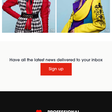
Have all the latest news delivered to your inbox
Sign up