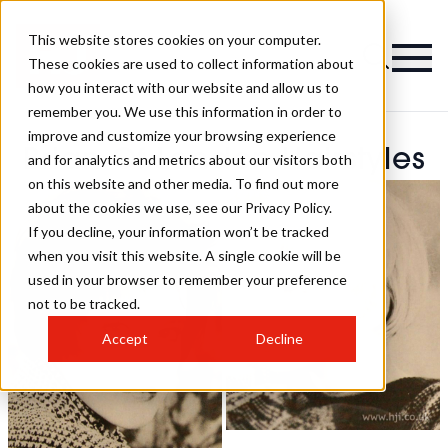
This website stores cookies on your computer.
These cookies are used to collect information about
how you interact with our website and allow us to
remember you. We use this information in order to
improve and customize your browsing experience
Brian Of London Hairstyles
and for analytics and metrics about our visitors both
on this website and other media. To find out more
about the cookies we use, see our Privacy Policy.
If you decline, your information won’t be tracked
when you visit this website. A single cookie will be
used in your browser to remember your preference
not to be tracked.
Accept
Decline