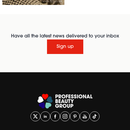
Have all the latest news delivered to your inbox
Sign up