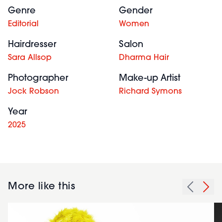
Genre
Gender
Editorial
Women
Hairdresser
Salon
Sara Allsop
Dharma Hair
Photographer
Make-up Artist
Jock Robson
Richard Symons
Year
2025
More like this