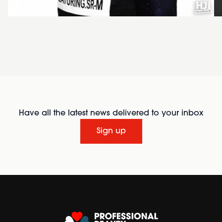
Have all the latest news delivered to your inbox
Sign up