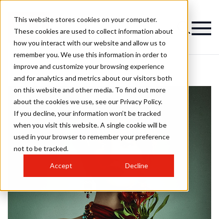
This website stores cookies on your computer.
These cookies are used to collect information about
how you interact with our website and allow us to
remember you. We use this information in order to
improve and customize your browsing experience
and for analytics and metrics about our visitors both
on this website and other media. To find out more
about the cookies we use, see our Privacy Policy.
If you decline, your information won’t be tracked
when you visit this website. A single cookie will be
used in your browser to remember your preference
not to be tracked.
Accept
Decline