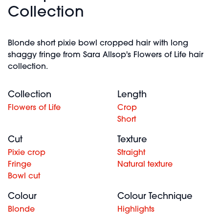
Collection
Blonde short pixie bowl cropped hair with long
shaggy fringe from Sara Allsop's Flowers of Life hair
collection.
Collection
Length
Flowers of Life
Crop
Short
Cut
Texture
Pixie crop
Straight
Fringe
Natural texture
Bowl cut
Colour
Colour Technique
Blonde
Highlights