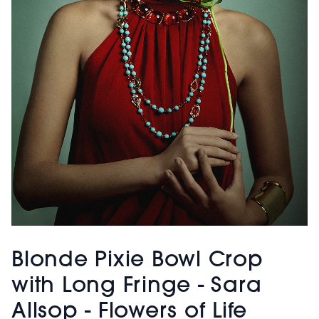
Blonde Pixie Bowl Crop
with Long Fringe - Sara
Allsop - Flowers of Life