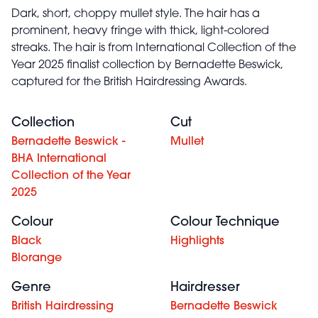
Dark, short, choppy mullet style. The hair has a
prominent, heavy fringe with thick, light-colored
streaks. The hair is from International Collection of the
Year 2025 finalist collection by Bernadette Beswick,
captured for the British Hairdressing Awards.
Collection
Cut
Bernadette Beswick -
Mullet
BHA International
Collection of the Year
2025
Colour
Colour Technique
Black
Highlights
Blorange
Genre
Hairdresser
British Hairdressing
Bernadette Beswick