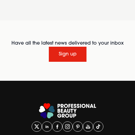
Have all the latest news delivered to your inbox
Sign up