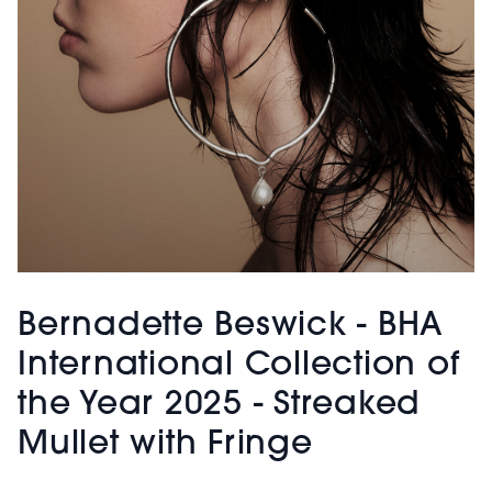
Bernadette Beswick - BHA
International Collection of
the Year 2025 - Streaked
Mullet with Fringe