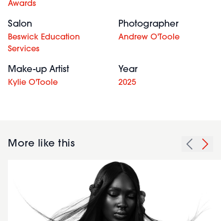
Awards
Salon
Photographer
Beswick Education
Andrew O'Toole
Services
Make-up Artist
Year
Kylie O'Toole
2025
More like this