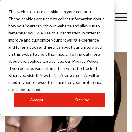
This website stores cookies on your computer.
These cookies are used to collect information about
how you interact with our website and allow us to
remember you. We use this information in order to
improve and customize your browsing experience
and for analytics and metrics about our visitors both
on this website and other media. To find out more
about the cookies we use, see our Privacy Policy.
If you decline, your information won’t be tracked
when you visit this website. A single cookie will be
used in your browser to remember your preference
not to be tracked.
Accept
Decline