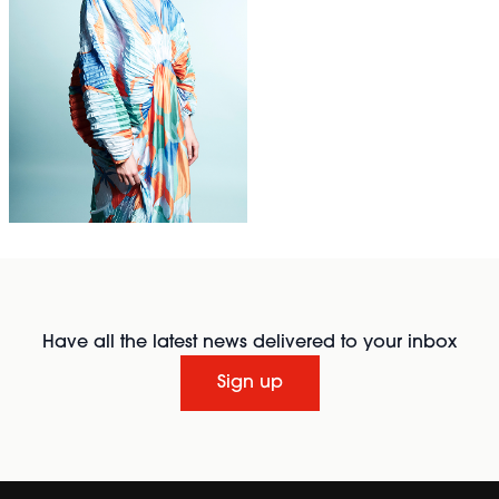
Have all the latest news delivered to your inbox
Sign up