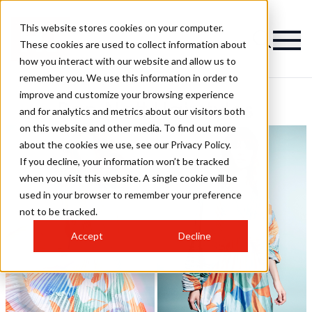
This website stores cookies on your computer.
These cookies are used to collect information about
how you interact with our website and allow us to
remember you. We use this information in order to
improve and customize your browsing experience
Ben Nott Hairstyles
and for analytics and metrics about our visitors both
on this website and other media. To find out more
about the cookies we use, see our Privacy Policy.
If you decline, your information won’t be tracked
when you visit this website. A single cookie will be
used in your browser to remember your preference
not to be tracked.
Accept
Decline