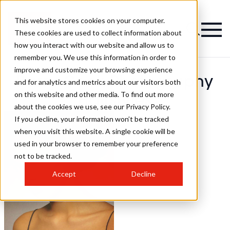
This website stores cookies on your computer.
These cookies are used to collect information about
how you interact with our website and allow us to
remember you. We use this information in order to
improve and customize your browsing experience
Barry Cook Photography
and for analytics and metrics about our visitors both
on this website and other media. To find out more
Hairstyles
about the cookies we use, see our Privacy Policy.
If you decline, your information won’t be tracked
when you visit this website. A single cookie will be
used in your browser to remember your preference
not to be tracked.
Accept
Decline