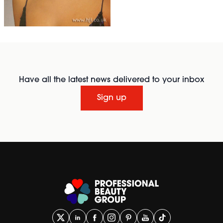
Have all the latest news delivered to your inbox
Sign up