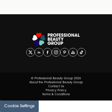
© Professional Beauty Group 2026
About the Professional Beauty Group
Contact Us
Privacy Policy
Terms & Conditions
Cookie Settings