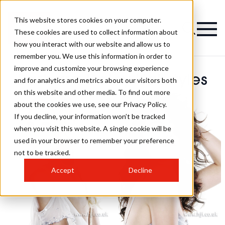
This website stores cookies on your computer.
These cookies are used to collect information about
how you interact with our website and allow us to
remember you. We use this information in order to
improve and customize your browsing experience
Barbara Daley Hairstyles
and for analytics and metrics about our visitors both
on this website and other media. To find out more
about the cookies we use, see our Privacy Policy.
If you decline, your information won’t be tracked
when you visit this website. A single cookie will be
used in your browser to remember your preference
not to be tracked.
Accept
Decline