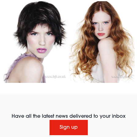
Have all the latest news delivered to your inbox
Sign up