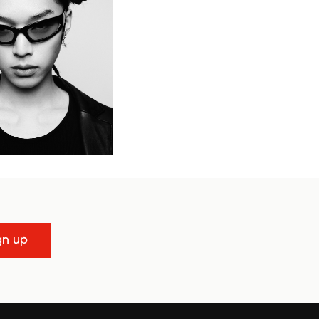
gn up