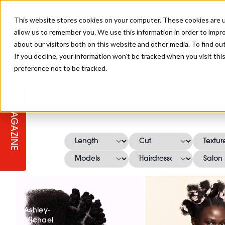
This website stores cookies on your computer. These cookies are u
allow us to remember you. We use this information in order to impr
about our visitors both on this website and other media. To find ou
If you decline, your information won’t be tracked when you visit th
preference not to be tracked.
STAGES
COLLECTION OF THE WEEK
CUTS & STYLES
LISTEN: HJ IN CONVERSATION
LAUNCHES + COMPETITIONS
SALON INTERNATIONAL
SALON SUPPLIES
WITH PODCAST
MAGAZINE
SALON MASTERCLASSES
BLONDES
TEXTURED HAIR
SALON MARKETING
PROFESSIONAL BEAUTY HAIR
LATEST OFFERS
COLOUR TECHNICIAN
IRELAND
TICKET PRICES
COPPER
CELEBRITY HAIR
SUSTAINABILITY IN THE SALON
SUBSCRIPTIONS
BARBER FOCUS
BRITISH HAIRDRESSING AWARDS
COLLEGES/ NEXTGEN
MEN'S HAIR
PROGRAMME
APPRENTICE LIFE
Ashley-
Michael