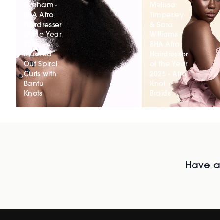
Graham -
Melissa
BHA Afro
Timperley
Hairdresser
& Sara
of the Year
Williams -
2025 -
BHA Afro
Brushed
Hairdresser
Out Spiral
of the Year
Curls with
2025 - Afro
Bantu
Knot
Knots
Braids
Have al