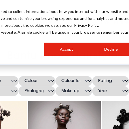
sed to collect information about how you interact with our website and
ove and customize your browsing experience and for analytics and metri
SALON INTERNATIONAL
GALLERY
CREATIVE
BUSIN
t more about the cookies we use, see our Privacy Policy.
is website. A single cookie will be used in your browser to remember your
SALON LIVE
BOB
COLOURS
INDUSTRY NEWS
SALON GROWTH SUMMIT
INSURANCE
Accept
Decline
RUNNING A SALON
Bantu Knots Hairstyles
COMPETITIONS
#BHA25
BRIDAL
HAIR TRENDS
BRITISH HAIRDRESSING
SALON FURNITURE
STYLIST 101
BUSINESS AWARDS
HOSTED BUYER PROGRAMME
CURLS
STEP-BY-STEPS
SALON INTERIORS
HOW TO BE A FREELANCER