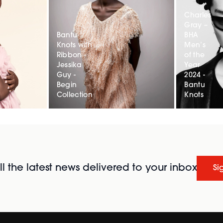
Charles
Gray –
Bantu
BHA
Knots with
Men’s
Ribbon -
of the
Jessika
Year
Guy -
2024 -
Begin
Bantu
Collection
Knots
l the latest news delivered to your inbox
Si