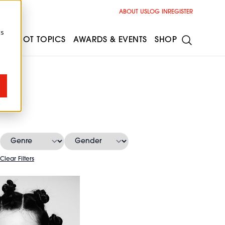
ABOUT US
LOG IN
REGISTER
cs
ESS
HOT TOPICS
AWARDS & EVENTS
SHOP
Clear Filters