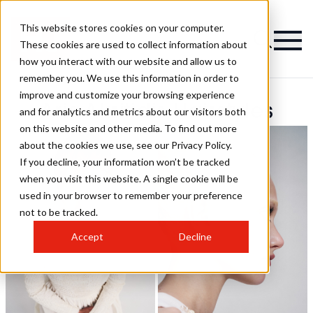
This website stores cookies on your computer.
These cookies are used to collect information about
how you interact with our website and allow us to
remember you. We use this information in order to
improve and customize your browsing experience
Aris Akritidis Hairstyles
and for analytics and metrics about our visitors both
on this website and other media. To find out more
about the cookies we use, see our Privacy Policy.
If you decline, your information won’t be tracked
when you visit this website. A single cookie will be
used in your browser to remember your preference
not to be tracked.
Accept
Decline