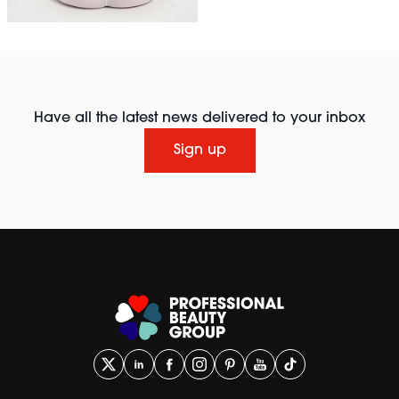
Have all the latest news delivered to your inbox
Sign up