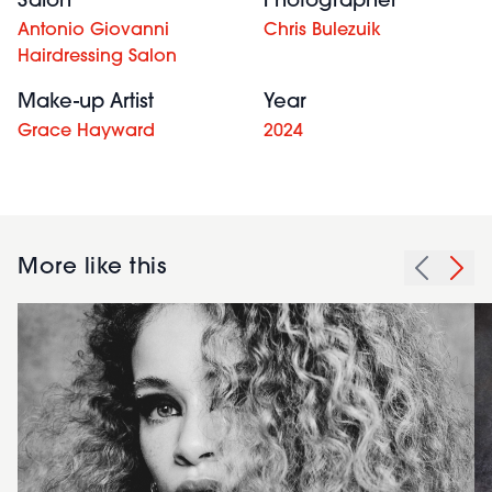
Salon
Photographer
Antonio Giovanni
Chris Bulezuik
Hairdressing Salon
Make-up Artist
Year
Grace Hayward
2024
More like this