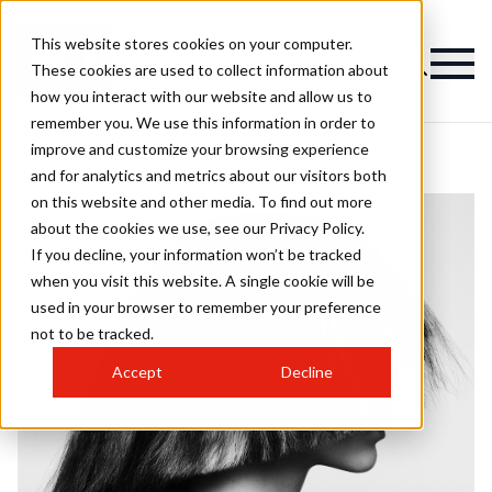
This website stores cookies on your computer.
These cookies are used to collect information about
how you interact with our website and allow us to
remember you. We use this information in order to
improve and customize your browsing experience
and for analytics and metrics about our visitors both
on this website and other media. To find out more
about the cookies we use, see our Privacy Policy.
If you decline, your information won’t be tracked
when you visit this website. A single cookie will be
used in your browser to remember your preference
not to be tracked.
Accept
Decline