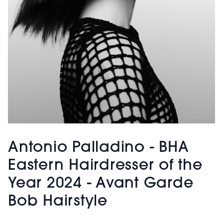
Antonio Palladino - BHA
Eastern Hairdresser of the
Year 2024 - Avant Garde
Bob Hairstyle