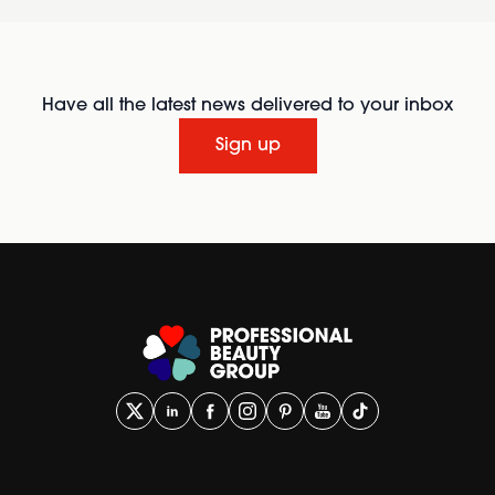
Have all the latest news delivered to your inbox
Sign up