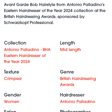
Avant Garde Bob Hairstyle from Antonio Palladino’s
Eastern Hairdresser of the Year 2024 collection at the
British Hairdressing Awards, sponsored by
Schwarzkopf Professional.
Collection
Length
Antonio Palladino - BHA
Mid length
Eastern Hairdresser of
the Year 2024
Texture
Genre
Crimped
British Hairdressing
Awards
Gender
Hairdresser
Women
Antonio Palladino