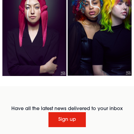
Have all the latest news delivered to your inbox
Sign up