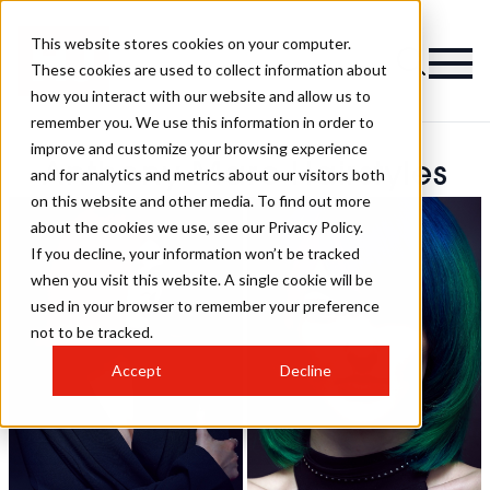
This website stores cookies on your computer.
These cookies are used to collect information about
how you interact with our website and allow us to
remember you. We use this information in order to
improve and customize your browsing experience
Anthony Marc Hairstyles
and for analytics and metrics about our visitors both
on this website and other media. To find out more
about the cookies we use, see our Privacy Policy.
If you decline, your information won’t be tracked
when you visit this website. A single cookie will be
used in your browser to remember your preference
not to be tracked.
Accept
Decline