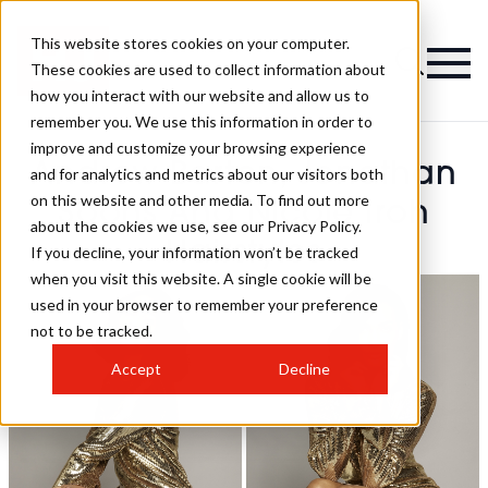
This website stores cookies on your computer.
These cookies are used to collect information about
how you interact with our website and allow us to
remember you. We use this information in order to
improve and customize your browsing experience
Andrew Barton, Jonathan
and for analytics and metrics about our visitors both
on this website and other media. To find out more
Soons And Nicole Iroh
about the cookies we use, see our Privacy Policy.
Hairstyles
If you decline, your information won’t be tracked
when you visit this website. A single cookie will be
used in your browser to remember your preference
not to be tracked.
Accept
Decline