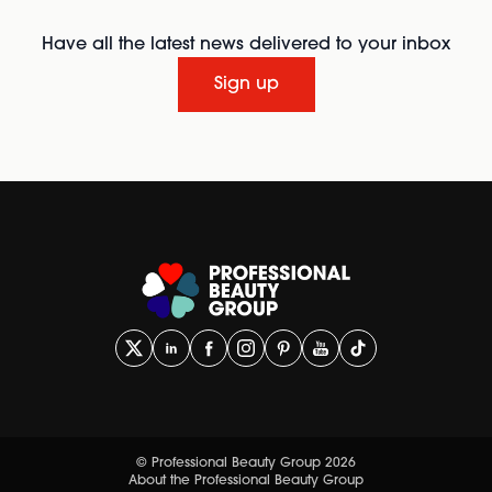
Have all the latest news delivered to your inbox
Sign up
© Professional Beauty Group 2026
About the Professional Beauty Group