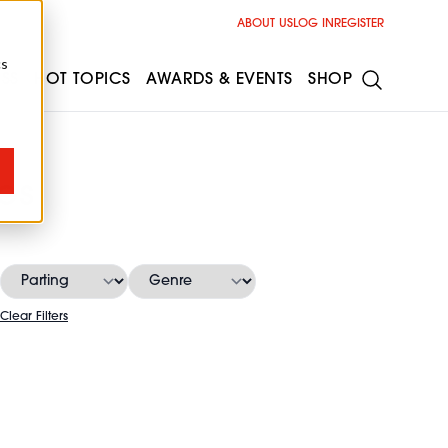
ABOUT US
LOG IN
REGISTER
cs
ESS
HOT TOPICS
AWARDS & EVENTS
SHOP
es
Clear Filters