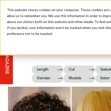
This website stores cookies on your computer. These cookies are u
allow us to remember you. We use this information in order to impr
about our visitors both on this website and other media. To find ou
If you decline, your information won’t be tracked when you visit th
preference not to be tracked.
STAGES
COLLECTION OF THE WEEK
CUTS & STYLES
LISTEN: HJ IN CONVERSATION
LAUNCHES + COMPETITIONS
SALON INTERNATIONAL
SALON SUPPLIES
A
WITH PODCAST
MAGAZINE
SALON MASTERCLASSES
BLONDES
TEXTURED HAIR
SALON MARKETING
PROFESSIONAL BEAUTY HAIR
LATEST OFFERS
COLOUR TECHNICIAN
IRELAND
TICKET PRICES
COPPER
CELEBRITY HAIR
SUSTAINABILITY IN THE SALON
SUBSCRIPTIONS
BARBER FOCUS
BRITISH HAIRDRESSING AWARDS
COLLEGES/ NEXTGEN
MEN'S HAIR
PROGRAMME
APPRENTICE LIFE