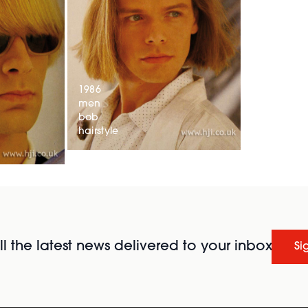
1986
men
bob
hairstyle
l the latest news delivered to your inbox
Si