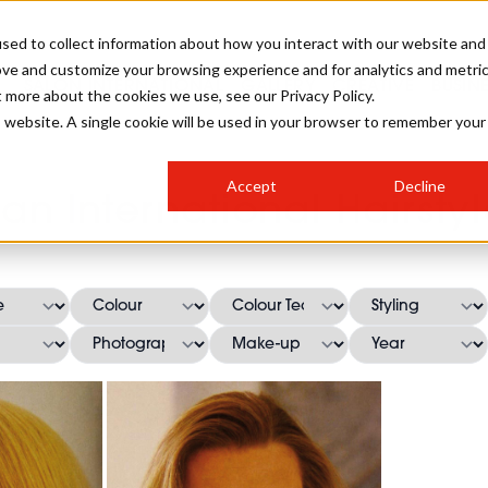
sed to collect information about how you interact with our website and
ove and customize your browsing experience and for analytics and metri
SALON INTERNATIONAL
GALLERY
CREATIVE
BUSIN
t more about the cookies we use, see our Privacy Policy.
is website. A single cookie will be used in your browser to remember your
SALON LIVE
BOB
COLOURS
INDUSTRY NEWS
SALON GROWTH SUMMIT
INSURANCE
Accept
Decline
RUNNING A SALON
lan International Hairstyl
COMPETITIONS
#BHA25
BRIDAL
HAIR TRENDS
BRITISH HAIRDRESSING
SALON FURNITURE
STYLIST 101
BUSINESS AWARDS
HOSTED BUYER PROGRAMME
CURLS
STEP-BY-STEPS
SALON INTERIORS
HOW TO BE A FREELANCER