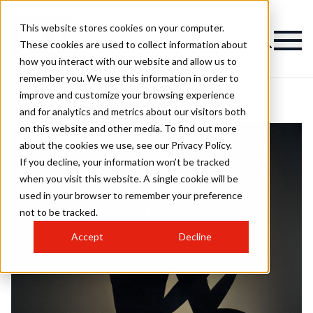
This website stores cookies on your computer.
These cookies are used to collect information about
how you interact with our website and allow us to
remember you. We use this information in order to
improve and customize your browsing experience
and for analytics and metrics about our visitors both
on this website and other media. To find out more
about the cookies we use, see our Privacy Policy.
If you decline, your information won’t be tracked
when you visit this website. A single cookie will be
used in your browser to remember your preference
not to be tracked.
Accept
Decline