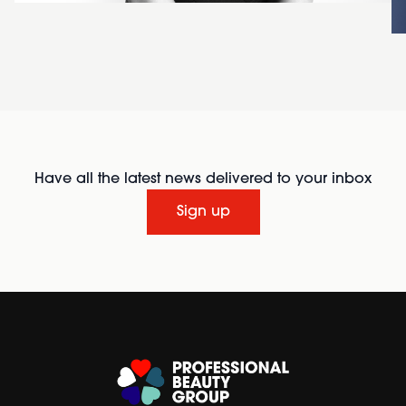
Have all the latest news delivered to your inbox
Sign up