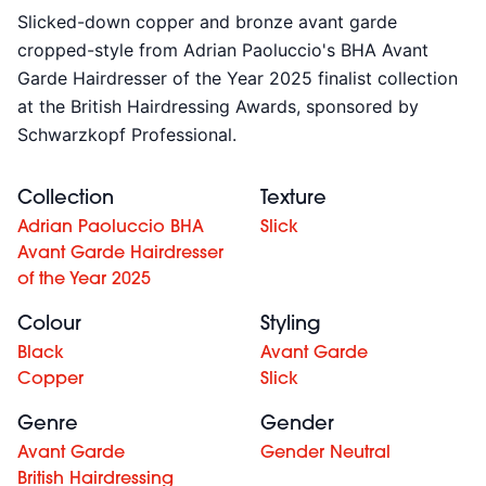
Slicked-down copper and bronze avant garde
cropped-style from
Adrian Paoluccio's BHA Avant
Garde Hairdresser of the Year 2025 finalist collection
at the British Hairdressing Awards, sponsored by
Schwarzkopf Professional.
Collection
Texture
Adrian Paoluccio BHA
Slick
Avant Garde Hairdresser
of the Year 2025
Colour
Styling
Black
Avant Garde
Copper
Slick
Genre
Gender
Avant Garde
Gender Neutral
British Hairdressing