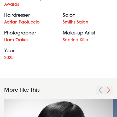
Awards
Hairdresser
Salon
Adrian Paoluccio
Smiths Salon
Photographer
Make-up Artist
Liam Oakes
Sabrina Kille
Year
2025
More like this