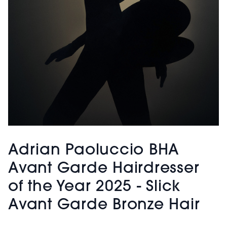
Adrian Paoluccio BHA
Avant Garde Hairdresser
of the Year 2025 - Slick
Avant Garde Bronze Hair