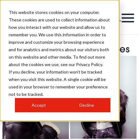
This website stores cookies on your computer.
These cookies are used to collect information about
how you interact with our website and allow us to
remember you. We use this information in order to
improve and customize your browsing experience
Adnana Chirila Hairstyles
and for analytics and metrics about our visitors both
on this website and other media. To find out more
about the cookies we use, see our Privacy Policy.
If you decline, your information won’t be tracked
when you visit this website. A single cookie will be
used in your browser to remember your preference
not to be tracked.
Accept
Decline