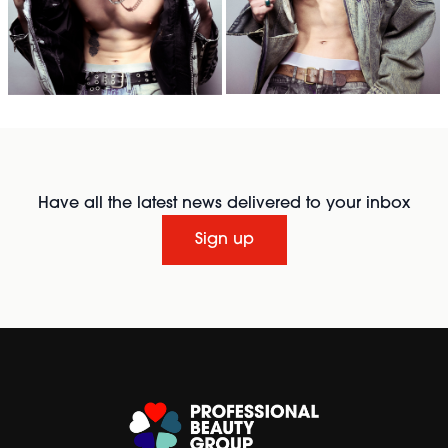
Have all the latest news delivered to your inbox
Sign up