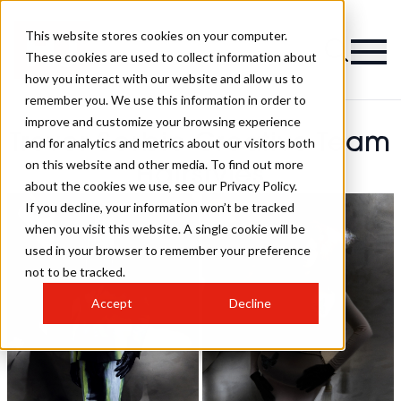
This website stores cookies on your computer.
These cookies are used to collect information about
how you interact with our website and allow us to
remember you. We use this information in order to
improve and customize your browsing experience
Trevor Sorbie Creative Team
and for analytics and metrics about our visitors both
on this website and other media. To find out more
Hairstyles
about the cookies we use, see our Privacy Policy.
If you decline, your information won’t be tracked
when you visit this website. A single cookie will be
used in your browser to remember your preference
not to be tracked.
Accept
Decline