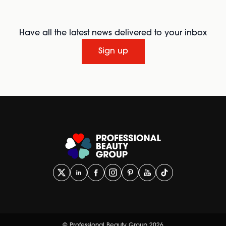
Have all the latest news delivered to your inbox
Sign up
© Professional Beauty Group 2026