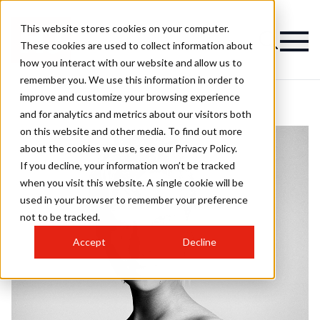
This website stores cookies on your computer.
These cookies are used to collect information about
how you interact with our website and allow us to
remember you. We use this information in order to
improve and customize your browsing experience
and for analytics and metrics about our visitors both
on this website and other media. To find out more
about the cookies we use, see our Privacy Policy.
If you decline, your information won’t be tracked
when you visit this website. A single cookie will be
used in your browser to remember your preference
not to be tracked.
Accept
Decline