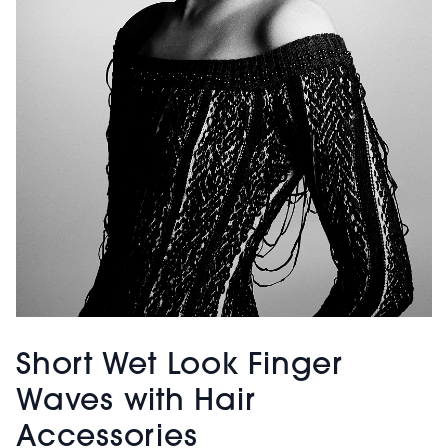
Short Wet Look Finger
Waves with Hair
Accessories