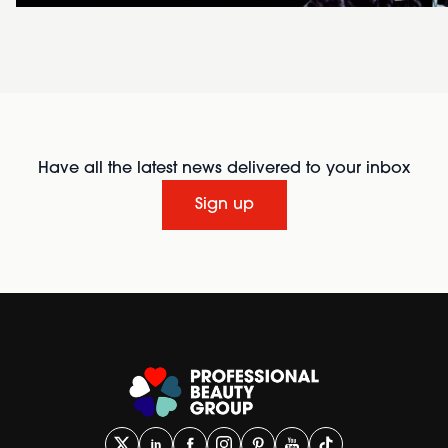
Have all the latest news delivered to your inbox
Sign up