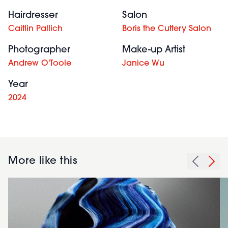
Hairdresser
Salon
Caitlin Pallich
Boris the Cuttery Salon
Photographer
Make-up Artist
Andrew O'Toole
Janice Wu
Year
2024
More like this