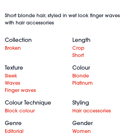
Short blonde hair, styled in wet look finger waves
with hair accessories
Collection
Length
Broken
Crop
Short
Texture
Colour
Sleek
Blonde
Waves
Platinum
Finger waves
Colour Technique
Styling
Block colour
Hair accessories
Genre
Gender
Editorial
Women