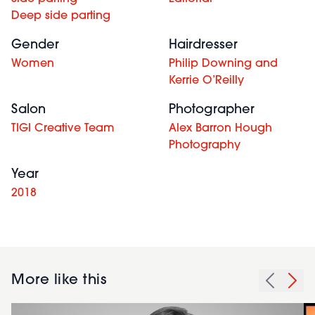
Deep side parting
Gender
Hairdresser
Women
Philip Downing and
Kerrie O’Reilly
Salon
Photographer
TIGI Creative Team
Alex Barron Hough
Photography
Year
2018
More like this