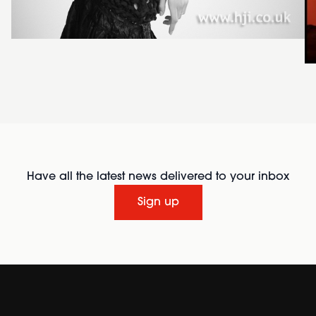
Have all the latest news delivered to your inbox
Sign up