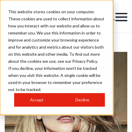
This website stores cookies on your computer.
These cookies are used to collect information about
how you interact with our website and allow us to
remember you. We use this information in order to
improve and customize your browsing experience
and for analytics and metrics about our visitors both
on this website and other media. To find out more
about the cookies we use, see our Privacy Policy.
If you decline, your information won’t be tracked
when you visit this website. A single cookie will be
used in your browser to remember your preference
not to be tracked.
Accept
Decline