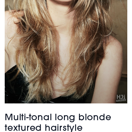
Multi-tonal long blonde
textured hairstyle