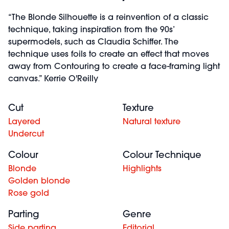
“The Blonde Silhouette is a reinvention of a classic
technique, taking inspiration from the 90s’
supermodels, such as Claudia Schiffer. The
technique uses foils to create an effect that moves
away from Contouring to create a face-framing light
canvas.” Kerrie O'Reilly
Cut
Texture
Layered
Natural texture
Undercut
Colour
Colour Technique
Blonde
Highlights
Golden blonde
Rose gold
Parting
Genre
Side parting
Editorial