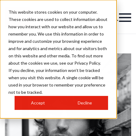
This website stores cookies on your computer.
These cookies are used to collect information about
how you interact with our website and allow us to
remember you. We use this information in order to
improve and customize your browsing experience
and for analytics and metrics about our visitors both
on this website and other media. To find out more
about the cookies we use, see our Privacy Policy.
If you decline, your information won’t be tracked
when you visit this website. A single cookie will be
used in your browser to remember your preference
not to be tracked.
Accept
Decline