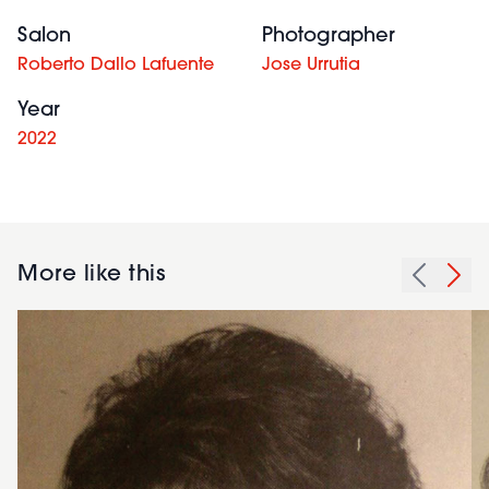
Salon
Photographer
Roberto Dallo Lafuente
Jose Urrutia
Year
2022
More like this