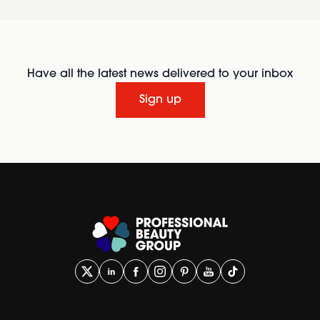
Have all the latest news delivered to your inbox
Sign up