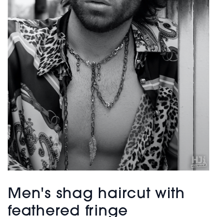
Men's shag haircut with
feathered fringe