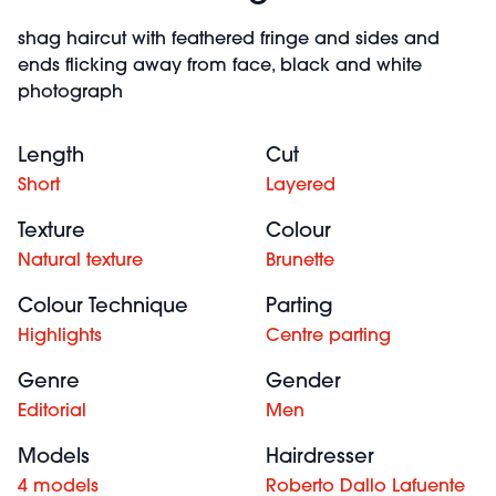
shag haircut with feathered fringe and sides and
ends flicking away from face, black and white
photograph
Length
Cut
Short
Layered
Texture
Colour
Natural texture
Brunette
Colour Technique
Parting
Highlights
Centre parting
Genre
Gender
Editorial
Men
Models
Hairdresser
4 models
Roberto Dallo Lafuente