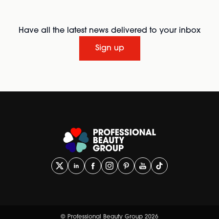
Have all the latest news delivered to your inbox
Sign up
© Professional Beauty Group 2026