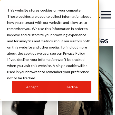
This website stores cookies on your computer.
These cookies are used to collect information about
how you interact with our website and allow us to
remember you. We use this information in order to
improve and customize your browsing experience
Emma Simmons Hairstyles
and for analytics and metrics about our visitors both
on this website and other media. To find out more
about the cookies we use, see our Privacy Policy.
If you decline, your information won’t be tracked
when you visit this website. A single cookie will be
used in your browser to remember your preference
not to be tracked.
Accept
Decline