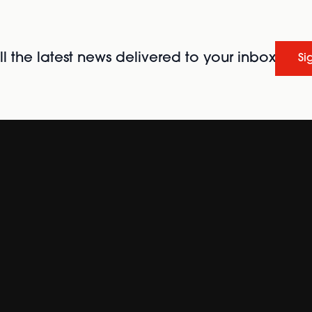
l the latest news delivered to your inbox
Si