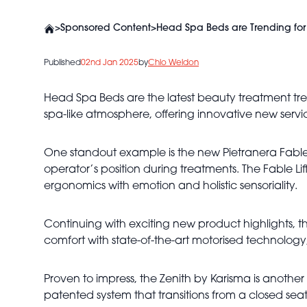
>
Sponsored Content
>
Head Spa Beds are Trending for
Published
02nd Jan 2025
by
Chlo Weldon
Head Spa Beds are the latest beauty treatment tre
spa-like atmosphere, offering innovative new servic
One standout example is the new Pietranera Fable L
operator’s position during treatments. The Fable Li
ergonomics with emotion and holistic sensoriality.
Continuing with exciting new product highlights, 
comfort with state-of-the-art motorised technology,
Proven to impress, the Zenith by Karisma is anothe
patented system that transitions from a closed seat 