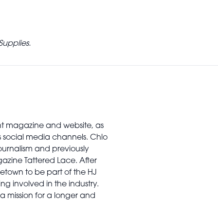
Supplies.
rint magazine and website, as
’s social media channels. Chlo
urnalism and previously
gazine Tattered Lace. After
town to be part of the HJ
ng involved in the industry.
a mission for a longer and