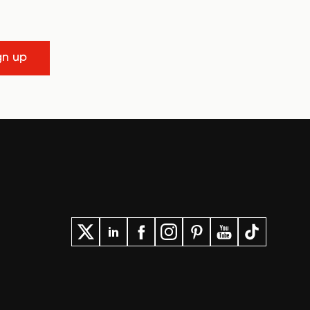
gn up