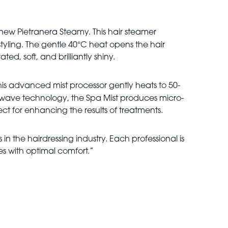
 new Pietranera Steamy. This hair steamer
°
tyling. The gentle 40
C heat opens the hair
ed, soft, and brilliantly shiny.
This advanced mist processor gently heats to 50-
ic wave technology, the Spa Mist produces micro-
ect for enhancing the results of treatments.
in the hairdressing industry. Each professional is
es with optimal comfort.”