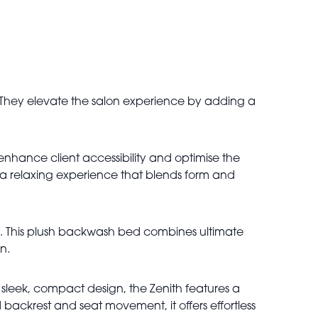
. They elevate the salon experience by adding a
enhance client accessibility and optimise the
ng a relaxing experience that blends form and
el. This plush backwash bed combines ultimate
n.
 sleek, compact design, the Zenith features a
 backrest and seat movement, it offers effortless