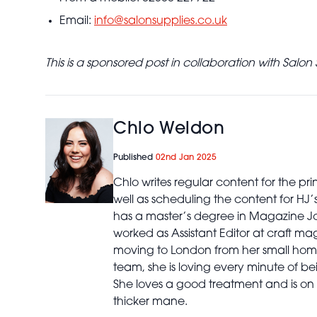
Email:
info@salonsupplies.co.uk
This is a sponsored post in collaboration with Salon 
Chlo Weldon
Published
02nd Jan 2025
Chlo writes regular content for the p
well as scheduling the content for HJ
has a master’s degree in Magazine Jo
worked as Assistant Editor at craft ma
moving to London from her small home
team, she is loving every minute of bei
She loves a good treatment and is on 
thicker mane.