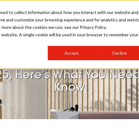
sed to collect information about how you interact with our website and
ove and customize your browsing experience and for analytics and metri
SALON INTERNATIONAL
GALLERY
CREATIVE
BUSIN
t more about the cookies we use, see our Privacy Policy.
is website. A single cookie will be used in your browser to remember your
SALON LIVE
BOB
COLOURS
INDUSTRY NEWS
SALON GROWTH SUMMIT
INSURANCE
Accept
Decline
RUNNING A SALON
d Spa Beds are Trending
COMPETITIONS
#BHA25
BRIDAL
HAIR TRENDS
BRITISH HAIRDRESSING
SALON FURNITURE
25, Here’s What You Need
STYLIST 101
BUSINESS AWARDS
Know
HOSTED BUYER PROGRAMME
CURLS
STEP-BY-STEPS
SALON INTERIORS
HOW TO BE A FREELANCER