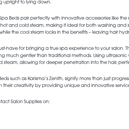
ing upright to lying down.
Spa Beds pair perfectly with innovative accessories like the
 hot and cold steam, making it ideal for both washing and s
ile the cool steam locks in the benefits – leaving hair hydrat
 must-have for bringing a true spa experience to your salon. 
eing much gentler than traditional methods. Using ultrason
rd steam, allowing for deeper penetration into the hair, perf
ds such as Karisma’s Zenith, signify more than just progress 
 their creativity by providing unique and innovative servic
tact Salon Supplies on: