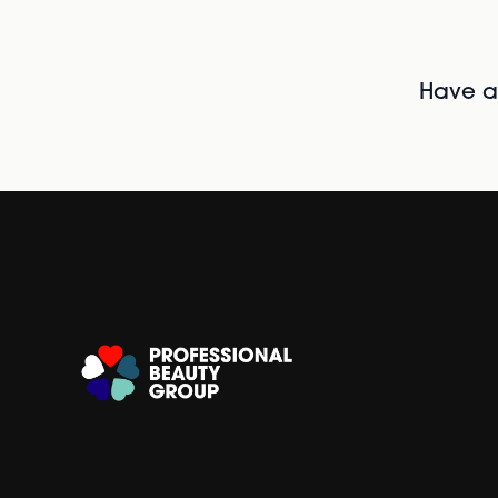
Have al