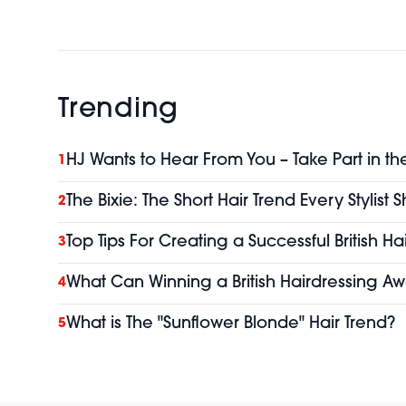
Trending
HJ Wants to Hear From You – Take Part in th
1
The Bixie: The Short Hair Trend Every Stylist
2
Top Tips For Creating a Successful British H
3
What Can Winning a British Hairdressing Aw
4
What is The "Sunflower Blonde" Hair Trend?
5