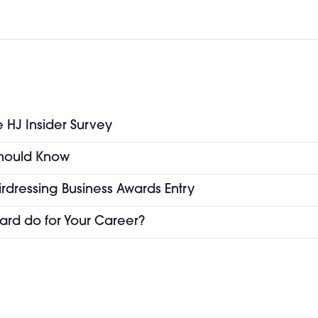
e HJ Insider Survey
 Should Know
airdressing Business Awards Entry
ard do for Your Career?