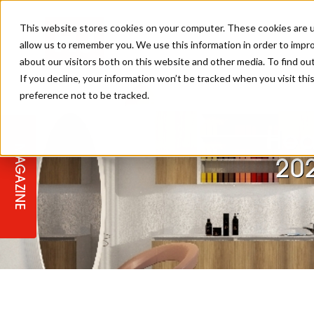
This website stores cookies on your computer. These cookies are u
allow us to remember you. We use this information in order to impr
about our visitors both on this website and other media. To find ou
If you decline, your information won’t be tracked when you visit th
preference not to be tracked.
STAGES
COLLECTION OF THE WEEK
CUTS & STYLES
LISTEN: HJ IN CONVERSATION
LAUNCHES + COMPETITIONS
SALON INTERNATIONAL
SALON SUPPLIES
WITH PODCAST
Hea
MAGAZINE
SALON MASTERCLASSES
BLONDES
TEXTURED HAIR
SALON MARKETING
PROFESSIONAL BEAUTY HAIR
LATEST OFFERS
20
COLOUR TECHNICIAN
IRELAND
TICKET PRICES
COPPER
CELEBRITY HAIR
SUSTAINABILITY IN THE SALON
SUBSCRIPTIONS
BARBER FOCUS
BRITISH HAIRDRESSING AWARDS
COLLEGES/ NEXTGEN
MEN'S HAIR
PROGRAMME
APPRENTICE LIFE