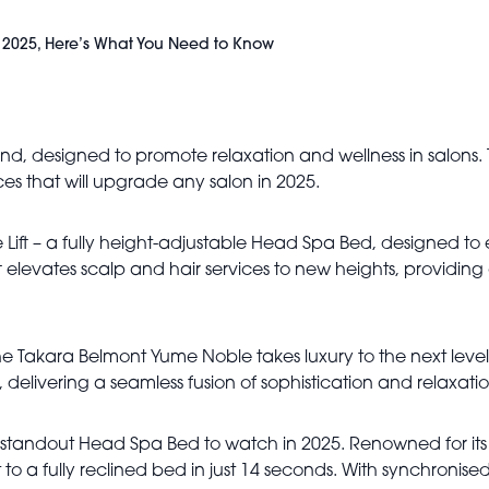
 2025, Here’s What You Need to Know
nd, designed to promote relaxation and wellness in salons
es that will upgrade any salon in 2025.
ift – a fully height-adjustable Head Spa Bed, designed to 
ft elevates scalp and hair services to new heights, providi
the Takara Belmont Yume Noble takes luxury to the next lev
 delivering a seamless fusion of sophistication and relaxatio
r standout Head Spa Bed to watch in 2025. Renowned for its
to a fully reclined bed in just 14 seconds. With synchronised