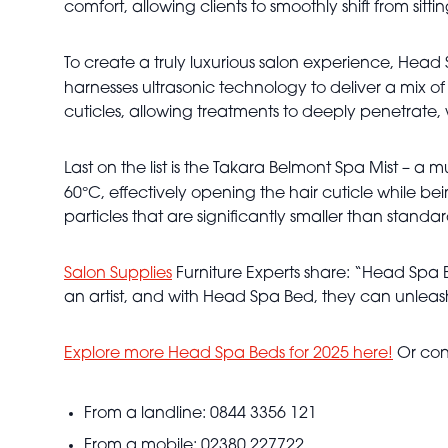
comfort, allowing clients to smoothly shift from sitt
To create a truly luxurious salon experience, Head 
harnesses ultrasonic technology to deliver a mix of
cuticles, allowing treatments to deeply penetrate, wh
Last on the list is the Takara Belmont Spa Mist – a
°
60
C, effectively opening the hair cuticle while b
particles that are significantly smaller than standa
Salon Supplies
Furniture Experts share: “Head Spa Be
an artist, and with Head Spa Bed, they can unleash
Explore more Head Spa Beds for 2025 here!
Or con
From a landline: 0844 3356 121
From a mobile: 02380 227722