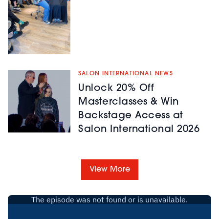
SALON INTERNATIONAL NEWS
Unlock 20% Off
Masterclasses & Win
Backstage Access at
Salon International 2026
View More