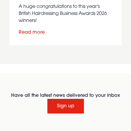
A huge congratulations to this year's
British Hairdressing Business Awards 2026
winners!
Read more
Have all the latest news delivered to your inbox
Sign up