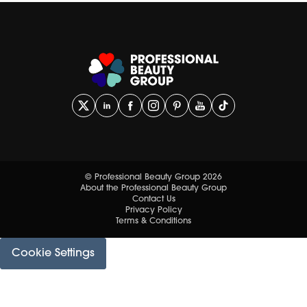
© Professional Beauty Group 2026
About the Professional Beauty Group
Contact Us
Privacy Policy
Terms & Conditions
Cookie Settings