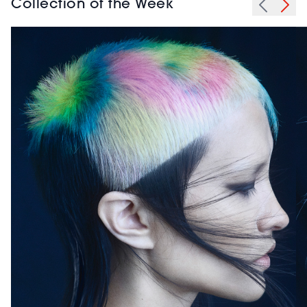
Collection of the Week