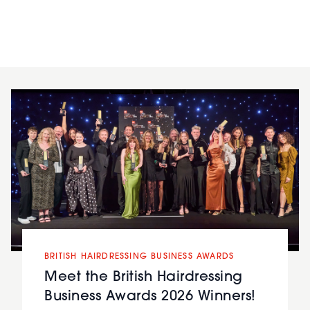
BRITISH HAIRDRESSING BUSINESS AWARDS
Meet the British Hairdressing
Business Awards 2026 Winners!