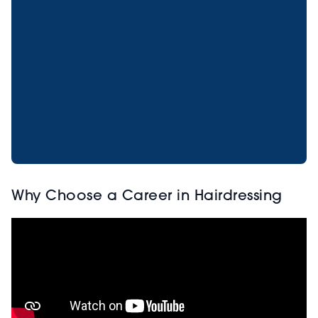
Why Choose a Career in Hairdressing