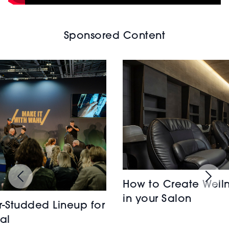
Sponsored Content
How to Create Welln
in your Salon
r-Studded Lineup for
al