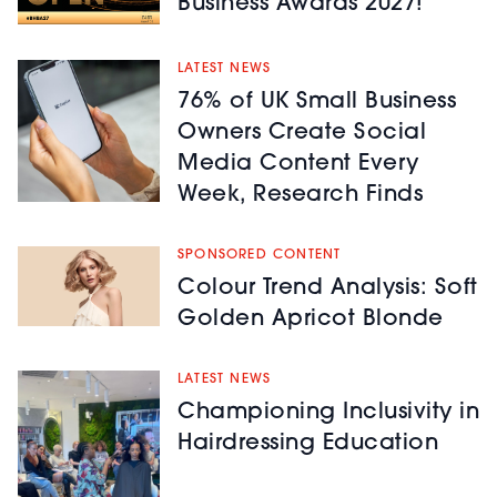
Business Awards 2027!
LATEST NEWS
76% of UK Small Business
Owners Create Social
Media Content Every
Week, Research Finds
SPONSORED CONTENT
Colour Trend Analysis: Soft
Golden Apricot Blonde
LATEST NEWS
Championing Inclusivity in
Hairdressing Education