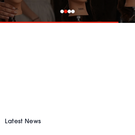
Latest News