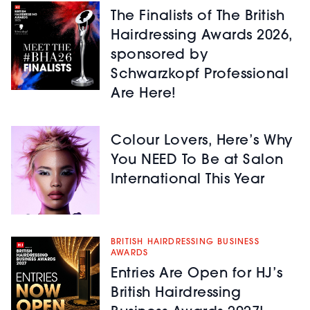
The Finalists of The British
Hairdressing Awards 2026,
sponsored by
Schwarzkopf Professional
Are Here!
Colour Lovers, Here’s Why
You NEED To Be at Salon
International This Year
BRITISH HAIRDRESSING BUSINESS
AWARDS
Entries Are Open for HJ’s
British Hairdressing