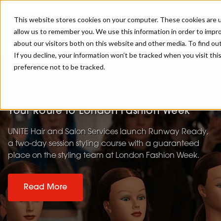
This website stores cookies on your computer. These cookies are u
allow us to remember you. We use this information in order to impr
about our visitors both on this website and other media. To find ou
If you decline, your information won’t be tracked when you visit th
preference not to be tracked.
Calling all Hairstylists! Runway Ready is
Your Route to London Fashion Week
UNITE Hair and Salon Services launch Runway Ready,
a two-day session styling course with a guaranteed
place on the styling team at London Fashion Week.
Read More